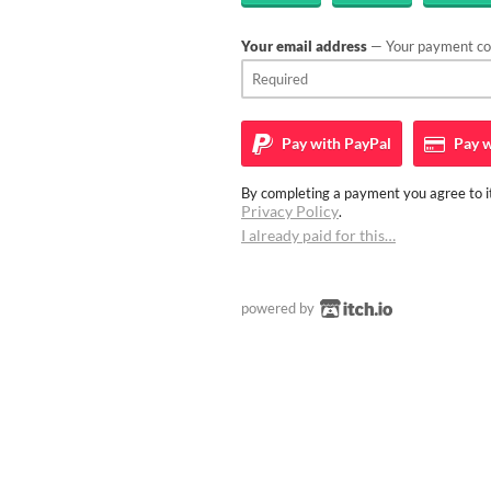
Your email address
— Your payment con
Pay with
PayPal
Pay w
By completing a payment you agree to it
Privacy Policy
.
I already paid for this…
powered by