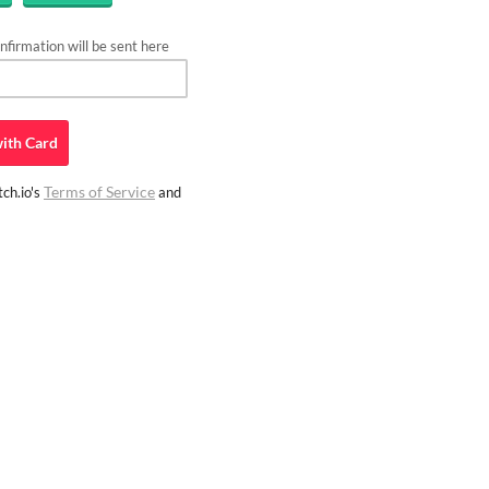
firmation will be sent here
ith
Card
Terms of Service
ch.io's
and