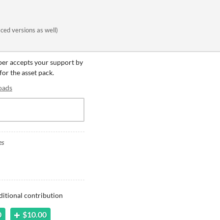
ced versions as well)
oper accepts your support by
for the asset pack.
oads
es
ditional contribution
0
$10.00