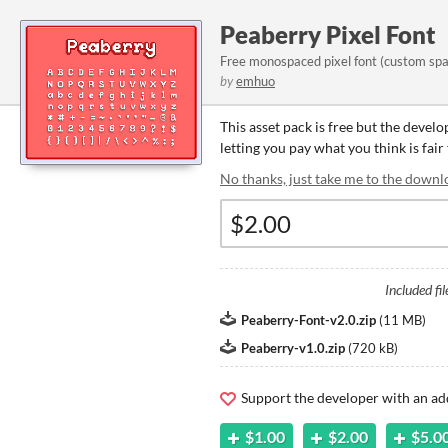
Peaberry Pixel Font
Free monospaced pixel font (custom spa
by
emhuo
This asset pack is free but the devel
letting you pay what you think is fair 
No thanks, just take me to the downl
Included fil
Peaberry-Font-v2.0.zip
(
11 MB
)
Peaberry-v1.0.zip
(
720 kB
)
Support the developer with an ad
$1.00
$2.00
$5.0