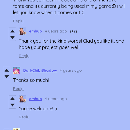
fonts and its currently being used in my game :D i will
let you know when it comes out C:
Reply
emhuo
4 years ago
(+2)
Thank you for the kind words! Glad you like it, and
hope your project goes well!
Reply
DarkChibiShadow
4 years ago
Thanks so much!
Reply
emhuo
4 years ago
You're welcome! :)
Reply