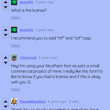
dustdfg
3 years ago
What is the license?
Reply
dustdfg
3 years ago
I recommend you to add "ttf" and "otf" tags
Reply
Yolwoocle
3 years ago
Hey! I'm using your NicoPaint font as part a small
commercial project of mine. I really like this font! I'd
like to know if you had a license and if this is okay
with you :D
Reply
RazzedDazzling
4 years ago
(1 edit)
Thank You so much ! nicoclean is one of my fave