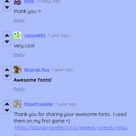
Nihel
10 days ago
thank you :>
Reply
ratuna855
1 year ago
very cool
Reply
Bhairab Roy
1 year ago
Awesome fonts!
Reply
PizzaPropeller
1 year ago
Thank you for sharing your awesome fonts. I used
them on my first game =)
https://pizzapropeller.itch.io/speedy-greedy-relay