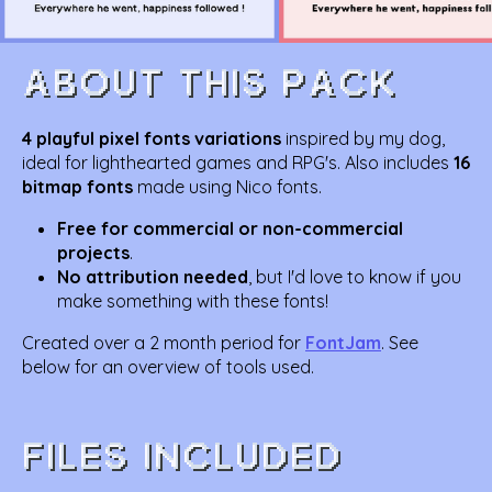
4 playful pixel fonts variations
inspired by my dog,
ideal for lighthearted games and RPG's. Also includes
16
bitmap fonts
made using Nico fonts.
Free for commercial or non-commercial
projects
.
No attribution needed
, but I'd love to know if you
make something with these fonts!
Created over a 2 month period for
FontJam
. See
below for an overview of tools used.