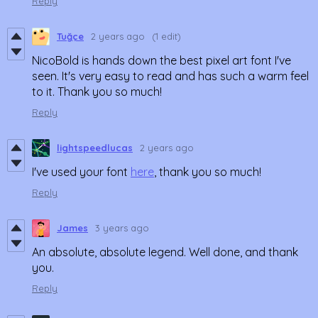
Reply
Tuğçe
2 years ago
(1 edit)
NicoBold is hands down the best pixel art font I've
seen. It's very easy to read and has such a warm feel
to it. Thank you so much!
Reply
lightspeedlucas
2 years ago
I've used your font
here
, thank you so much!
Reply
James
3 years ago
An absolute, absolute legend. Well done, and thank
you.
Reply