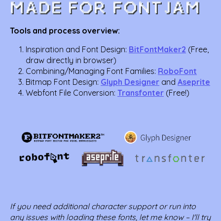
Tools and process overview:
Inspiration and Font Design:
BitFontMaker2
(Free,
draw directly in browser)
Combining/Managing Font Families:
RoboFont
Bitmap Font Design:
Glyph Designer
and
Aseprite
Webfont File Conversion:
Transfonter
(Free!)
If you need additional character support or run into
any issues with loading these fonts, let me know – I'll try