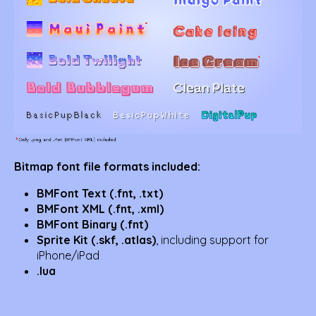
Bitmap font file formats included:
BMFont Text (.fnt, .txt)
BMFont XML (.fnt, .xml)
BMFont Binary (.fnt)
Sprite Kit (.skf, .atlas)
, including support for
iPhone/iPad
.lua