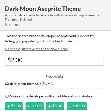
Dark Moon Aseprite Theme
A custom dark theme for Aseprite with accessibility improvements.
Free fonts included.
by
emhuo
This tool is free but the developer accepts your support by
letting you pay what you think is fair for the tool.
No thanks, just take me to the downloads
Included files
dark-moon-theme.zip
(
53 MB
)
Support the developer with an additional contribution
$1.00
$2.00
$5.00
$10.00