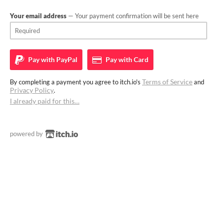
Your email address
— Your payment confirmation will be sent here
Pay with
PayPal
Pay with
Card
Terms of Service
By completing a payment you agree to itch.io's
and
Privacy Policy
.
I already paid for this…
powered by